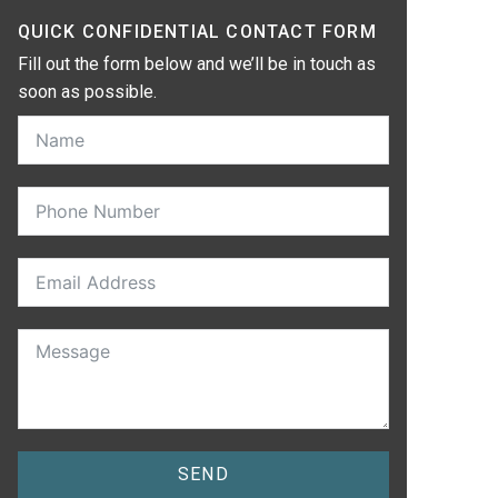
QUICK CONFIDENTIAL CONTACT FORM
Fill out the form below and we’ll be in touch as
soon as possible.
SEND