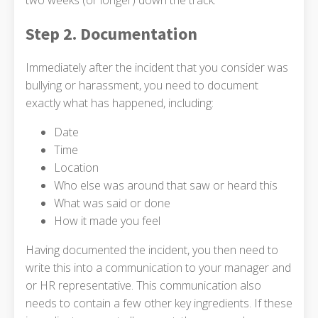
Step 2. Documentation
Immediately after the incident that you consider was
bullying or harassment, you need to document
exactly what has happened, including:
Date
Time
Location
Who else was around that saw or heard this
What was said or done
How it made you feel
Having documented the incident, you then need to
write this into a communication to your manager and
or HR representative. This communication also
needs to contain a few other key ingredients. If these