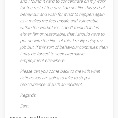
and I found it hard to concentrate on my work
for the rest of the day. I do not like this sort of
behaviour and wish for it not to happen again
as it makes me feel unsafe and vulnerable
within the workplace. I don't think that it is
either fair or reasonable, that I should have to
put up with the likes of this. I really enjoy my
job but, if this sort of behaviour continues, then
I may be forced to seek alternative
employment elsewhere.
Please can you come back to me with what
actions you are going to take to stop a
reoccurrence of such an incident.
Regards,
Sam.