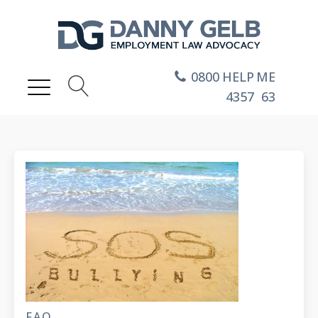
0800
HELP
ME
4357
63
FAQ