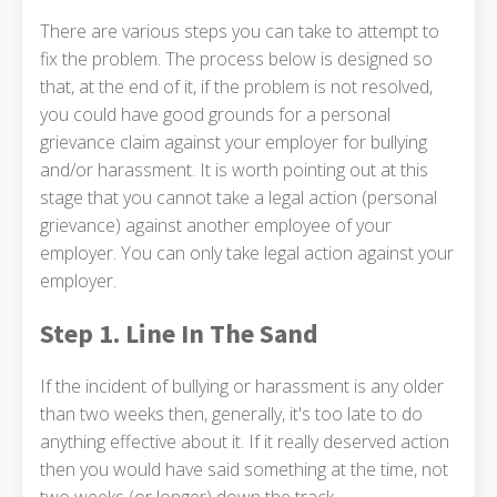
There are various steps you can take to attempt to
fix the problem. The process below is designed so
that, at the end of it, if the problem is not resolved,
you could have good grounds for a personal
grievance claim against your employer for bullying
and/or harassment. It is worth pointing out at this
stage that you cannot take a legal action (personal
grievance) against another employee of your
employer. You can only take legal action against your
employer.
Step 1. Line In The Sand
If the incident of bullying or harassment is any older
than two weeks then, generally, it's too late to do
anything effective about it. If it really deserved action
then you would have said something at the time, not
two weeks (or longer) down the track.