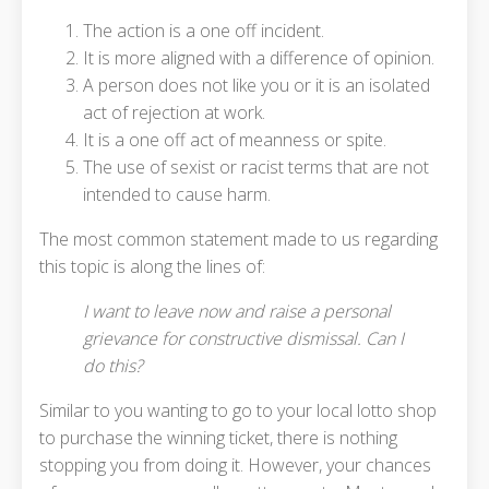
The action is a one off incident.
It is more aligned with a difference of opinion.
A person does not like you or it is an isolated
act of rejection at work.
It is a one off act of meanness or spite.
The use of sexist or racist terms that are not
intended to cause harm.
The most common statement made to us regarding
this topic is along the lines of:
I want to leave now and raise a personal
grievance for constructive dismissal. Can I
do this?
Similar to you wanting to go to your local lotto shop
to purchase the winning ticket, there is nothing
stopping you from doing it. However, your chances