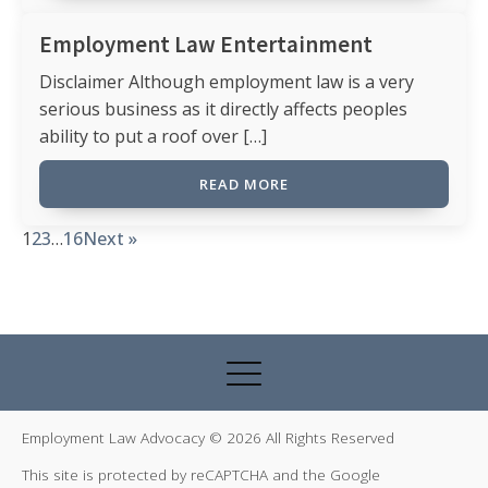
Employment Law Entertainment
Disclaimer Although employment law is a very
serious business as it directly affects peoples
ability to put a roof over […]
READ MORE
1
2
3
…
16
Next »
Employment Law Advocacy © 2026 All Rights Reserved
This site is protected by reCAPTCHA and the Google