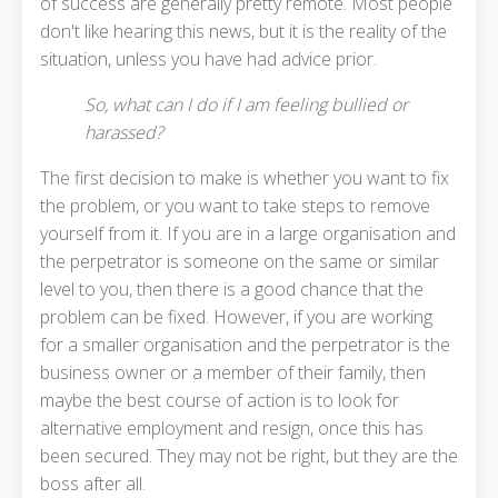
of success are generally pretty remote. Most people
don't like hearing this news, but it is the reality of the
situation, unless you have had advice prior.
So, what can I do if I am feeling bullied or
harassed?
The first decision to make is whether you want to fix
the problem, or you want to take steps to remove
yourself from it. If you are in a large organisation and
the perpetrator is someone on the same or similar
level to you, then there is a good chance that the
problem can be fixed. However, if you are working
for a smaller organisation and the perpetrator is the
business owner or a member of their family, then
maybe the best course of action is to look for
alternative employment and resign, once this has
been secured. They may not be right, but they are the
boss after all.