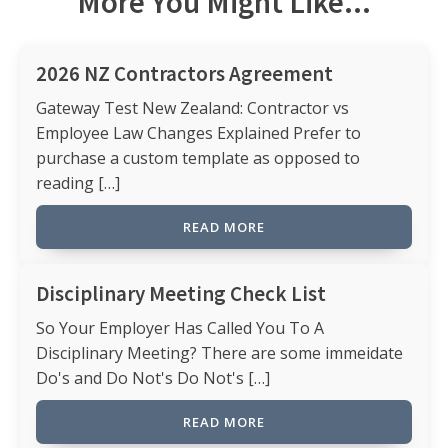
More You Might Like...
2026 NZ Contractors Agreement
Gateway Test New Zealand: Contractor vs
Employee Law Changes Explained Prefer to
purchase a custom template as opposed to
reading […]
READ MORE
Disciplinary Meeting Check List
So Your Employer Has Called You To A
Disciplinary Meeting? There are some immeidate
Do's and Do Not's Do Not's […]
READ MORE