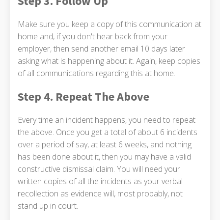
Step 3. Follow Up
Make sure you keep a copy of this communication at
home and, if you don't hear back from your
employer, then send another email 10 days later
asking what is happening about it. Again, keep copies
of all communications regarding this at home.
Step 4. Repeat The Above
Every time an incident happens, you need to repeat
the above. Once you get a total of about 6 incidents
over a period of say, at least 6 weeks, and nothing
has been done about it, then you may have a valid
constructive dismissal claim. You will need your
written copies of all the incidents as your verbal
recollection as evidence will, most probably, not
stand up in court.