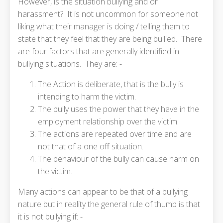
However, is the situation bullying and or
harassment? It is not uncommon for someone not
liking what their manager is doing / telling them to
state that they feel that they are being bullied. There
are four factors that are generally identified in
bullying situations. They are: -
The Action is deliberate, that is the bully is
intending to harm the victim.
The bully uses the power that they have in the
employment relationship over the victim.
The actions are repeated over time and are
not that of a one off situation.
The behaviour of the bully can cause harm on
the victim.
Many actions can appear to be that of a bullying
nature but in reality the general rule of thumb is that
it is not bullying if: -