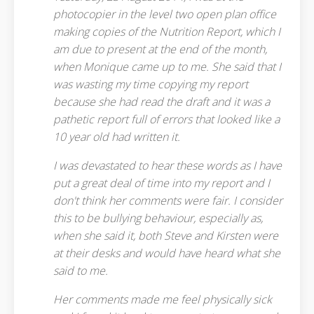
photocopier in the level two open plan office
making copies of the Nutrition Report, which I
am due to present at the end of the month,
when Monique came up to me. She said that I
was wasting my time copying my report
because she had read the draft and it was a
pathetic report full of errors that looked like a
10 year old had written it.
I was devastated to hear these words as I have
put a great deal of time into my report and I
don't think her comments were fair. I consider
this to be bullying behaviour, especially as,
when she said it, both Steve and Kirsten were
at their desks and would have heard what she
said to me.
Her comments made me feel physically sick