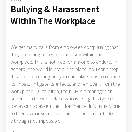
Bullying & Harassment
Within The Workplace
We get many calls from employees complaining that
they are being bullied or harassed within the
workplace. This is not nice for anyone to endure. In
general, the world is not a nice place. You can't stop
this from occurring but you can take steps to reduce
its impact, mitigate its effects, and remove it from the
work place. Quite often, the bully is a manager or
superior in the workplace who is using this type of
behaviour to assert their dominance. It is usually due
to their own insecurities. This can be harder to fix
although not impossible.