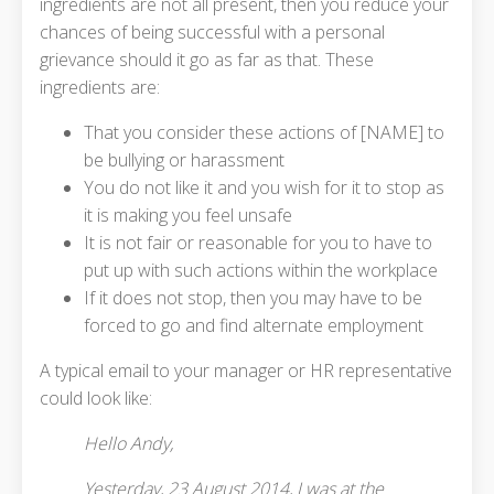
ingredients are not all present, then you reduce your
chances of being successful with a personal
grievance should it go as far as that. These
ingredients are:
That you consider these actions of [NAME] to
be bullying or harassment
You do not like it and you wish for it to stop as
it is making you feel unsafe
It is not fair or reasonable for you to have to
put up with such actions within the workplace
If it does not stop, then you may have to be
forced to go and find alternate employment
A typical email to your manager or HR representative
could look like:
Hello Andy,
Yesterday, 23 August 2014, I was at the