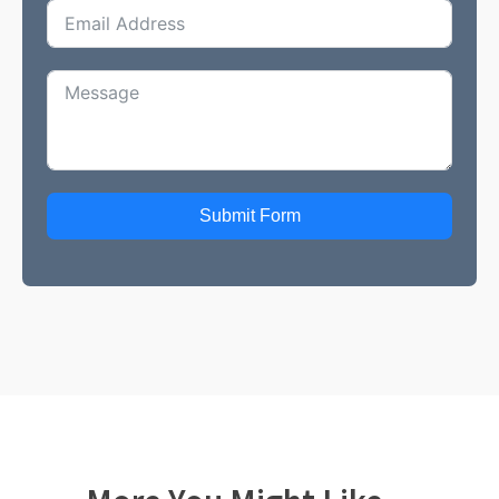
Submit Form