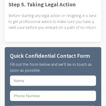
Step 5. Taking Legal Action
Before starting any legal action or resigning, it is best
to get professional advice to make sure you have a
valid case before you embark on a path of no return.
Quick Confidential Contact Form
Fill out the form below and we’ll be in touch as
soon as possible.