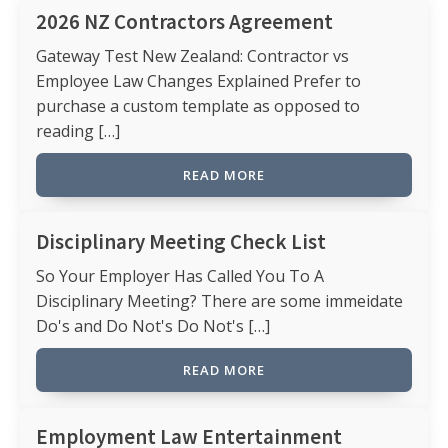
2026 NZ Contractors Agreement
Gateway Test New Zealand: Contractor vs
Employee Law Changes Explained Prefer to
purchase a custom template as opposed to
reading […]
READ MORE
Disciplinary Meeting Check List
So Your Employer Has Called You To A
Disciplinary Meeting? There are some immeidate
Do's and Do Not's Do Not's […]
READ MORE
Employment Law Entertainment