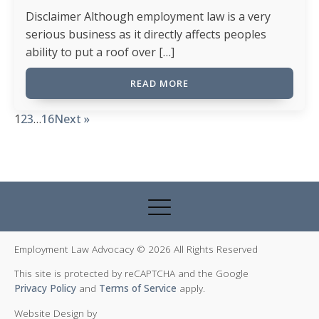
Disclaimer Although employment law is a very
serious business as it directly affects peoples
ability to put a roof over […]
READ MORE
1
2
3
…
16
Next »
Employment Law Advocacy © 2026 All Rights Reserved
This site is protected by reCAPTCHA and the Google
Privacy Policy
and
Terms of Service
apply.
Website Design by