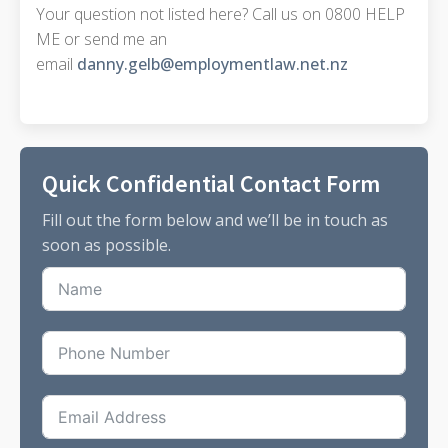
Your question not listed here? Call us on 0800 HELP
ME or send me an
email
danny.gelb@employmentlaw.net.nz
Quick Confidential Contact Form
Fill out the form below and we’ll be in touch as
soon as possible.