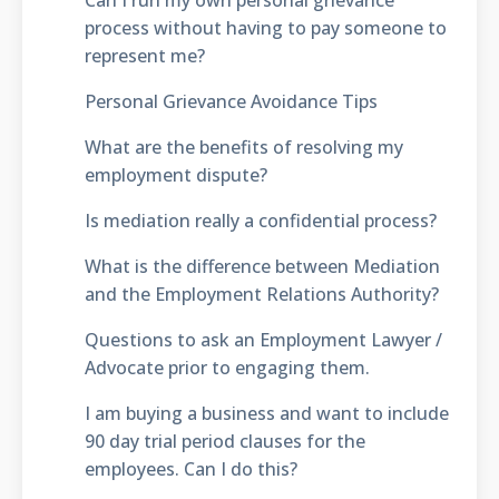
process without having to pay someone to
represent me?
Personal Grievance Avoidance Tips
What are the benefits of resolving my
employment dispute?
Is mediation really a confidential process?
What is the difference between Mediation
and the Employment Relations Authority?
Questions to ask an Employment Lawyer /
Advocate prior to engaging them.
I am buying a business and want to include
90 day trial period clauses for the
employees. Can I do this?