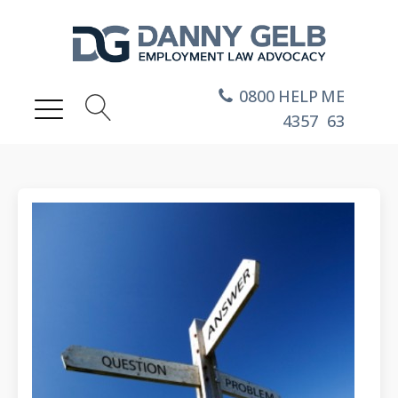
0800
HELP
ME
4357
63