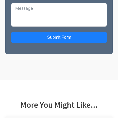
Submit Form
More You Might Like...