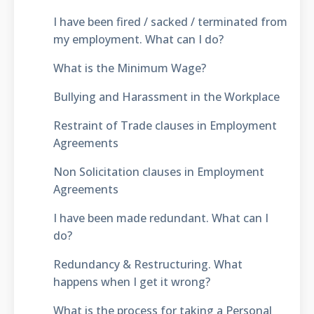
I have been fired / sacked / terminated from
my employment. What can I do?
What is the Minimum Wage?
Bullying and Harassment in the Workplace
Restraint of Trade clauses in Employment
Agreements
Non Solicitation clauses in Employment
Agreements
I have been made redundant. What can I
do?
Redundancy & Restructuring. What
happens when I get it wrong?
What is the process for taking a Personal