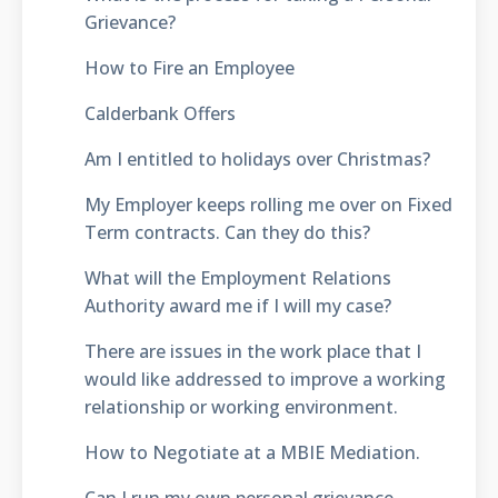
Grievance?
How to Fire an Employee
Calderbank Offers
Am I entitled to holidays over Christmas?
My Employer keeps rolling me over on Fixed
Term contracts. Can they do this?
What will the Employment Relations
Authority award me if I will my case?
There are issues in the work place that I
would like addressed to improve a working
relationship or working environment.
How to Negotiate at a MBIE Mediation.
Can I run my own personal grievance