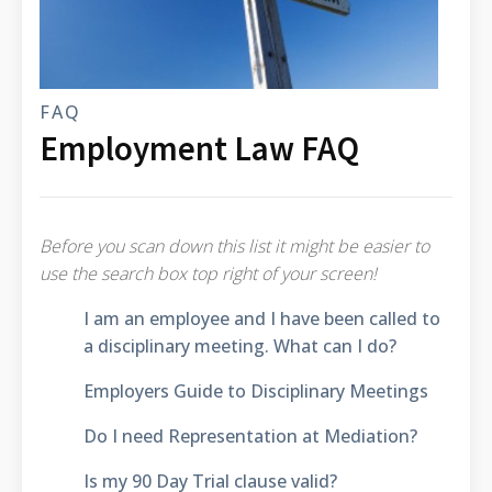
FAQ
Employment Law FAQ
Before you scan down this list it might be easier to
use the search box top right of your screen!
I am an employee and I have been called to
a disciplinary meeting. What can I do?
Employers Guide to Disciplinary Meetings
Do I need Representation at Mediation?
Is my 90 Day Trial clause valid?