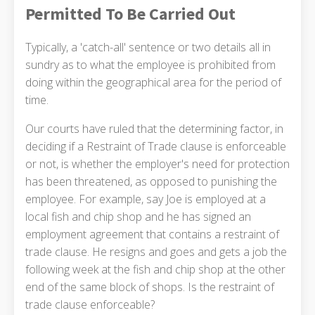
Permitted To Be Carried Out
Typically, a 'catch-all' sentence or two details all in
sundry as to what the employee is prohibited from
doing within the geographical area for the period of
time.
Our courts have ruled that the determining factor, in
deciding if a Restraint of Trade clause is enforceable
or not, is whether the employer's need for protection
has been threatened, as opposed to punishing the
employee. For example, say Joe is employed at a
local fish and chip shop and he has signed an
employment agreement that contains a restraint of
trade clause. He resigns and goes and gets a job the
following week at the fish and chip shop at the other
end of the same block of shops. Is the restraint of
trade clause enforceable?