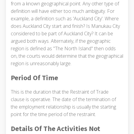
from a known geographical point. Any other type of
definition will have either too much ambiguity. For
example, a definition such as 'Auckland City'. Where
does Auckland City start and finish? Is Manukau City
considered to be part of Auckland City? It can be
argued both ways. Alternately, if the geographic
region is defined as "The North Island" then odds
on, the courts would determine that the geographical
region is unreasonably large.
Period Of Time
This is the duration that the Restraint of Trade
clause is operative. The date of the termination of
the employment relationship is usually the starting
point for the time period of the restraint.
Details Of The Activities Not