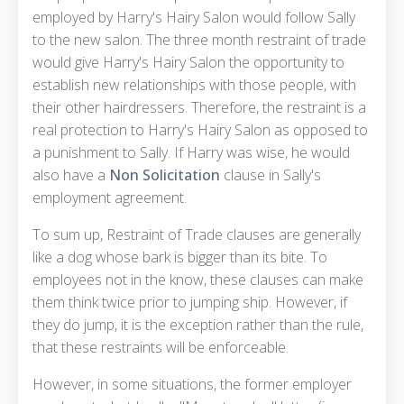
employed by Harry's Hairy Salon would follow Sally
to the new salon. The three month restraint of trade
would give Harry's Hairy Salon the opportunity to
establish new relationships with those people, with
their other hairdressers. Therefore, the restraint is a
real protection to Harry's Hairy Salon as opposed to
a punishment to Sally. If Harry was wise, he would
also have a
Non Solicitation
clause in Sally's
employment agreement.
To sum up, Restraint of Trade clauses are generally
like a dog whose bark is bigger than its bite. To
employees not in the know, these clauses can make
them think twice prior to jumping ship. However, if
they do jump, it is the exception rather than the rule,
that these restraints will be enforceable.
However, in some situations, the former employer