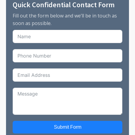
Quick Confidential Contact Form
Fill out the form below and we’ll be in touch as
soon as possible.
Submit Form