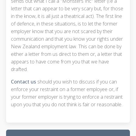
sends out what I call a "Monsters Inc" letter (i.e a
letter that can appear to be very scary but, for those
in the know, it is all just a theatrical act). The first line
of defence, in these situations, is to let the former
employer know that you are not scared by their
communication and that you know your rights under
New Zealand employment law. This can be done by
either a letter from us direct to them or, a letter that
appears to have come from you that we have
drafted.
Contact us
should you wish to discuss if you can
enforce your restraint on a former employee or, if
your former employer is trying to enforce a restraint
upon you that you do not think is fair or reasonable.