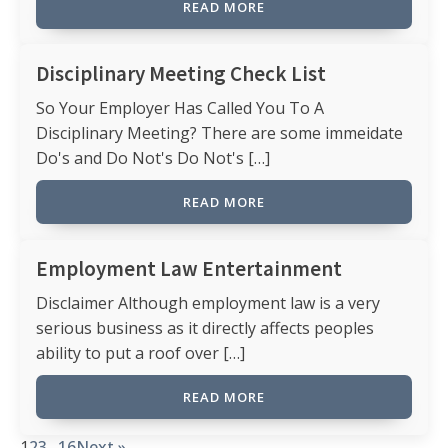
READ MORE
Disciplinary Meeting Check List
So Your Employer Has Called You To A
Disciplinary Meeting? There are some immeidate
Do's and Do Not's Do Not's […]
READ MORE
Employment Law Entertainment
Disclaimer Although employment law is a very
serious business as it directly affects peoples
ability to put a roof over […]
READ MORE
1
2
3
…
16
Next »