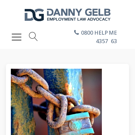
0800
HELP
ME
4357
63