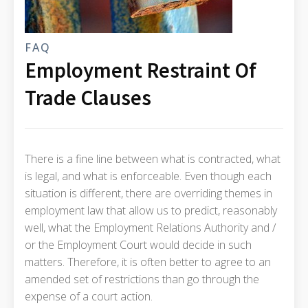
FAQ
Employment Restraint Of
Trade Clauses
There is a fine line between what is contracted, what
is legal, and what is enforceable. Even though each
situation is different, there are overriding themes in
employment law that allow us to predict, reasonably
well, what the Employment Relations Authority and /
or the Employment Court would decide in such
matters. Therefore, it is often better to agree to an
amended set of restrictions than go through the
expense of a court action.