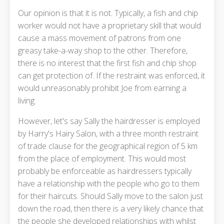
Our opinion is that it is not. Typically, a fish and chip
worker would not have a proprietary skill that would
cause a mass movement of patrons from one
greasy take-a-way shop to the other. Therefore,
there is no interest that the first fish and chip shop
can get protection of. If the restraint was enforced, it
would unreasonably prohibit Joe from earning a
living.
However, let's say Sally the hairdresser is employed
by Harry's Hairy Salon, with a three month restraint
of trade clause for the geographical region of 5 km
from the place of employment. This would most
probably be enforceable as hairdressers typically
have a relationship with the people who go to them
for their haircuts. Should Sally move to the salon just
down the road, then there is a very likely chance that
the people she developed relationships with whilst