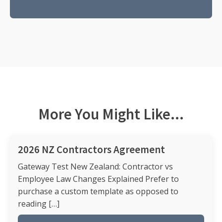
More You Might Like...
2026 NZ Contractors Agreement
Gateway Test New Zealand: Contractor vs
Employee Law Changes Explained Prefer to
purchase a custom template as opposed to
reading […]