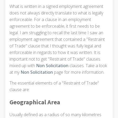
What is written in a signed employment agreement
does not always directly translate to what is legally
enforceable. For a clause in an employment
agreement to be enforceable, it first needs to be
legal. I am struggling to recall the last time I saw an
employment agreement that contained a "Restraint
of Trade" clause that I thought was fully legal and
enforceable in regards to how it was written. It is
important not to get "Restraint of Trade" clauses
mixed up with
Non Solicitation
clauses. Take a look
at my
Non Solicitation
page for more information.
The essential elements of a "Restraint of Trade"
clause are:
Geographical Area
Usually defined as a radius of so many kilometres