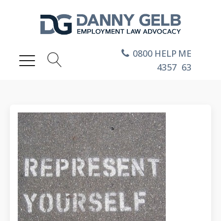
0800
HELP
ME
4357
63