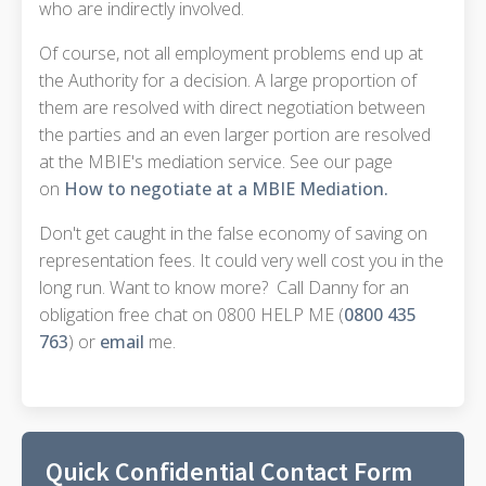
who are indirectly involved.
Of course, not all employment problems end up at
the Authority for a decision. A large proportion of
them are resolved with direct negotiation between
the parties and an even larger portion are resolved
at the MBIE's mediation service. See our page
on
How to negotiate at a MBIE Mediation.
Don't get caught in the false economy of saving on
representation fees. It could very well cost you in the
long run. Want to know more? Call Danny for an
obligation free chat on 0800 HELP ME (
0800 435
763
) or
email
me.
Quick Confidential Contact Form