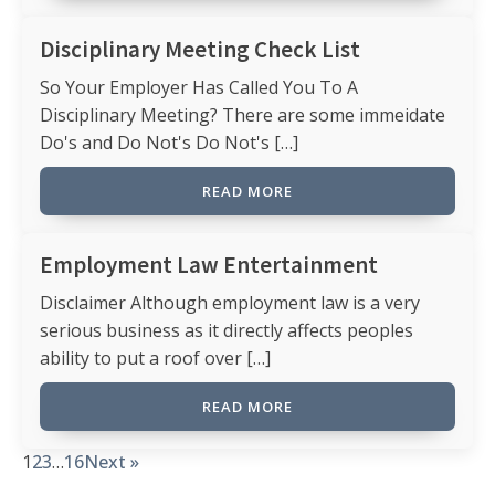
Disciplinary Meeting Check List
So Your Employer Has Called You To A
Disciplinary Meeting? There are some immeidate
Do's and Do Not's Do Not's […]
READ MORE
Employment Law Entertainment
Disclaimer Although employment law is a very
serious business as it directly affects peoples
ability to put a roof over […]
READ MORE
1
2
3
…
16
Next »