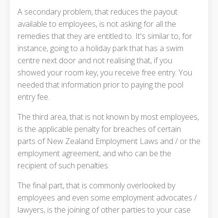
A secondary problem, that reduces the payout
available to employees, is not asking for all the
remedies that they are entitled to. It's similar to, for
instance, going to a holiday park that has a swim
centre next door and not realising that, if you
showed your room key, you receive free entry. You
needed that information prior to paying the pool
entry fee.
The third area, that is not known by most employees,
is the applicable penalty for breaches of certain
parts of New Zealand Employment Laws and / or the
employment agreement, and who can be the
recipient of such penalties.
The final part, that is commonly overlooked by
employees and even some employment advocates /
lawyers, is the joining of other parties to your case