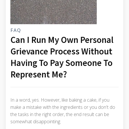
FAQ
Can I Run My Own Personal
Grievance Process Without
Having To Pay Someone To
Represent Me?
In a word, yes. However, like baking a cake, if you
make a mistake with the ingredients or you don't do
the tasks in the right order, the end result can be
somewhat disappointing.