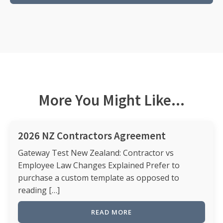
More You Might Like...
2026 NZ Contractors Agreement
Gateway Test New Zealand: Contractor vs
Employee Law Changes Explained Prefer to
purchase a custom template as opposed to
reading […]
READ MORE