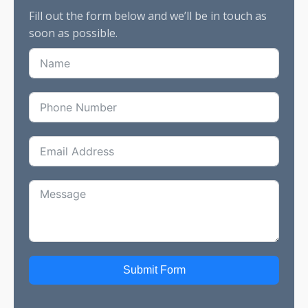
Fill out the form below and we’ll be in touch as
soon as possible.
Submit Form