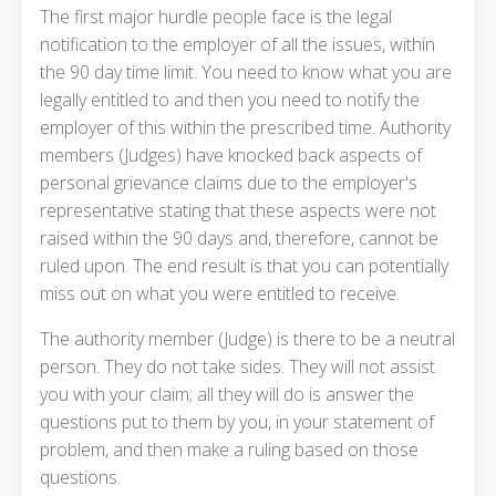
The first major hurdle people face is the legal
notification to the employer of all the issues, within
the 90 day time limit. You need to know what you are
legally entitled to and then you need to notify the
employer of this within the prescribed time. Authority
members (Judges) have knocked back aspects of
personal grievance claims due to the employer's
representative stating that these aspects were not
raised within the 90 days and, therefore, cannot be
ruled upon. The end result is that you can potentially
miss out on what you were entitled to receive.
The authority member (Judge) is there to be a neutral
person. They do not take sides. They will not assist
you with your claim; all they will do is answer the
questions put to them by you, in your statement of
problem, and then make a ruling based on those
questions.